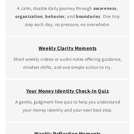
A calm, doable daily journey through
awareness
,
organization
,
behavior
, and
boundaries
. One tiny
step each day, no pressure, no overwhelm.
Weekly Clarity Moments
Short weekly videos or audio notes offering guidance,
mindset shifts, and one simple action to try.
Your Money Identity Check-In Quiz
A gentle, judgment‑free quiz to help you understand
your money identity and your next best step.
Weekly Reflection Moments