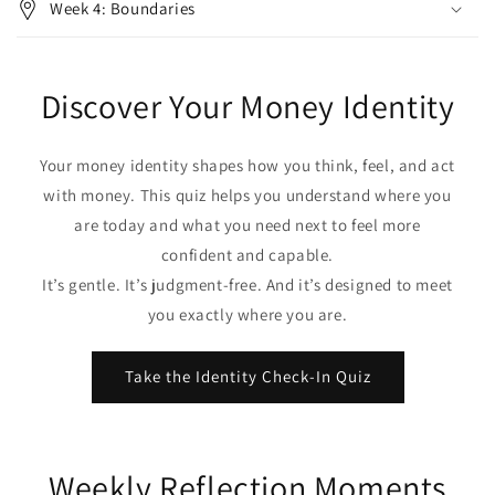
Week 4: Boundaries
Discover Your Money Identity
Your money identity shapes how you think, feel, and act
with money. This quiz helps you understand where you
are today and what you need next to feel more
confident and capable.
It’s gentle. It’s judgment‑free. And it’s designed to meet
you exactly where you are.
Take the Identity Check‑In Quiz
Weekly Reflection Moments