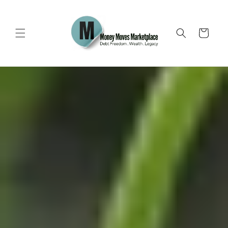
Skip to
content
Cart