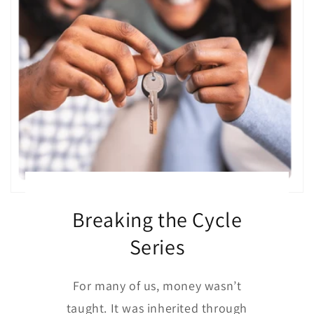
Breaking the Cycle
Series
For many of us, money wasn’t
taught. It was inherited through