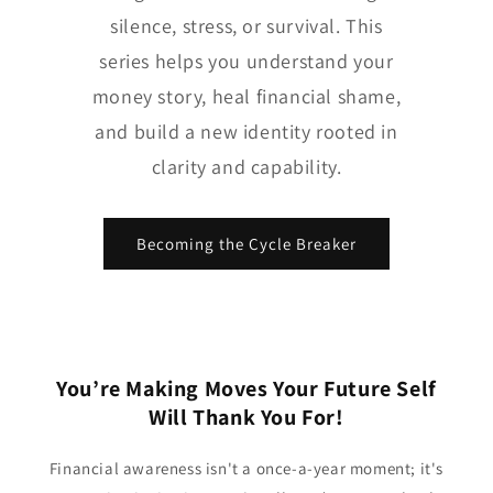
silence, stress, or survival. This
series helps you understand your
money story, heal financial shame,
and build a new identity rooted in
clarity and capability.
Becoming the Cycle Breaker
You’re Making Moves Your Future Self
Will Thank You For!
Financial awareness isn't a once-a-year moment; it's