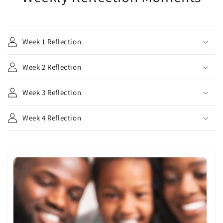
Week 1 Reflection
Week 2 Reflection
Week 3 Reflection
Week 4 Reflection