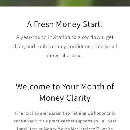
A Fresh Money Start!
A year-round invitation to slow down, get
clear, and build money confidence one small
move at a time.
Welcome to Your Month of
Money Clarity
Financial awareness isn't something we honor only
once a year; it's a practice that supports you all year
long! Here at Money Moves Marketplace™, we're