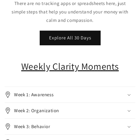
There are no tracking apps or spreadsheets here, just
simple steps that help you understand your money with
calm and compassion.
Explore All 30 Days
Weekly Clarity Moments
Week 1: Awareness
Week 2: Organization
Week 3: Behavior