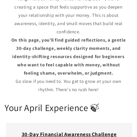
creating a space that feels supportive as you deepen
your relationship with your money. This is about
awareness, identity, and small moves that build real
confidence.
On this page, you’ll find guided reflections, a gentle
30‑day challenge, weekly clarity moments, and
identity‑shifting resources designed for beginners
who want to feel capable with money, without
feeling shame, overwhelm, or judgment.
Go slow if you need to. You get to grow at your own
rhythm. There's no rush here!
Your April Experience 🍃
30‑Day Financial Awareness Challenge