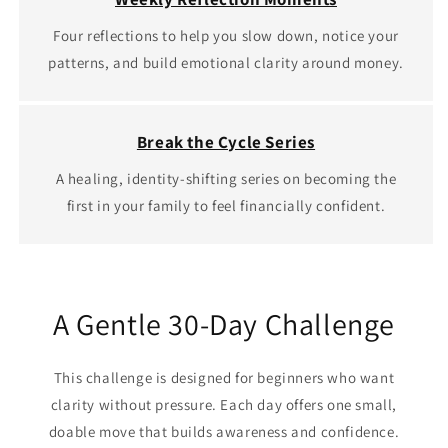
Four reflections to help you slow down, notice your
patterns, and build emotional clarity around money.
Break the Cycle Series
A healing, identity‑shifting series on becoming the
first in your family to feel financially confident.
A Gentle 30‑Day Challenge
This challenge is designed for beginners who want
clarity without pressure. Each day offers one small,
doable move that builds awareness and confidence.