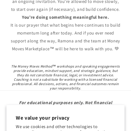
an ongoing invitation. You're allowed to move slowly,
to start over again (if necessary), and build confidence.
You’re doing something meaningful here.
It is our prayer that what begins here continues to build
momentum long after today. And if you ever need
support along the way, Ramona and the team at Money
Moves Marketplace™ will be here to walk with you. 💚
The Money Moves Method™ workshops and speaking engagements
provide education, mindset support, and strategic guidance, but
they do not constitute financial, legal, or investment advice.
Coaching is not a substitute for working with a licensed financial
professional. All decisions, actions, and financial outcomes remain
your responsibility.
For educational purposes only. Not financial
advice.
We value your privacy
We use cookies and other technologies to
Subscribe to our emails