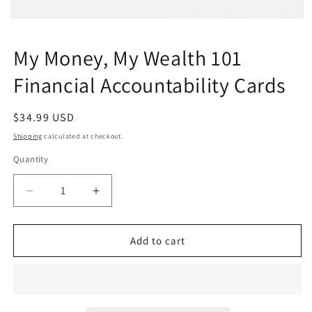
Open
media
1
My Money, My Wealth 101
in
modal
Financial Accountability Cards
Regular
$34.99 USD
price
Shipping
calculated at checkout.
Quantity
Quantity
Decrease
Increase
quantity
quantity
for
for
My
My
Add to cart
Money,
Money,
My
My
Wealth
Wealth
101
101