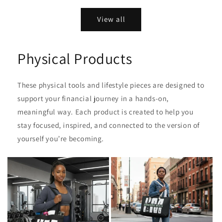
price
price
View all
Physical Products
These physical tools and lifestyle pieces are designed to
support your financial journey in a hands‑on,
meaningful way. Each product is created to help you
stay focused, inspired, and connected to the version of
yourself you’re becoming.