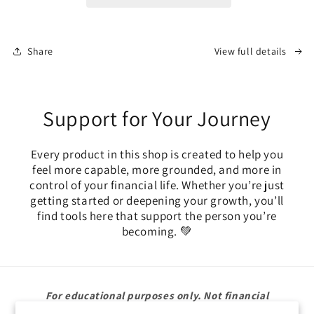
Financial
Financial
Accountability
Accountability
Cards
Cards
Share
View full details
Support for Your Journey
Every product in this shop is created to help you
feel more capable, more grounded, and more in
control of your financial life. Whether you’re just
getting started or deepening your growth, you’ll
find tools here that support the person you’re
becoming. 💚
For educational purposes only. Not financial