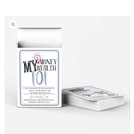
Skip to
product
information