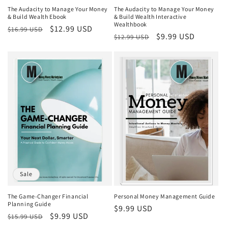
The Audacity to Manage Your Money
The Audacity to Manage Your Money
& Build Wealth Ebook
& Build Wealth Interactive
Wealthbook
Regular
Sale
$12.99 USD
$16.99 USD
Regular
Sale
$9.99 USD
$12.99 USD
price
price
price
price
Sale
The Game-Changer Financial
Personal Money Management Guide
Planning Guide
Regular
$9.99 USD
Regular
Sale
$9.99 USD
$15.99 USD
price