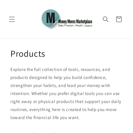
Skip to
content
Cart
Products
Explore the full collection of tools, resources, and
products designed to help you build confidence,
strengthen your habits, and lead your money with
intention. Whether you prefer digital tools you can use
right away or physical products that support your daily
routines, everything here is created to help you move
toward the financial life you want.