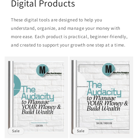
Digital Products
These digital tools are designed to help you
understand, organize, and manage your money with
more ease. Each product is practical, beginner‑friendly,
and created to support your growth one step at a time.
Sale
Sale