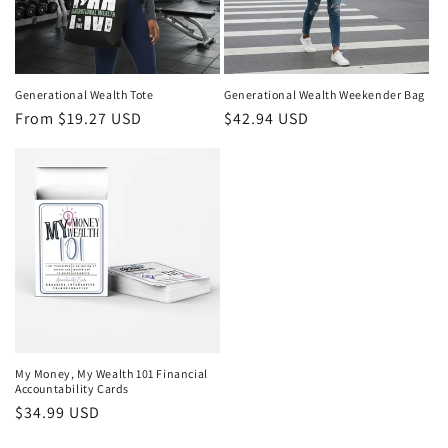
Generational Wealth Tote
Generational Wealth Weekender Bag
Regular
From $19.27 USD
Regular
$42.94 USD
price
price
My Money, My Wealth 101 Financial
Accountability Cards
Regular
$34.99 USD
price